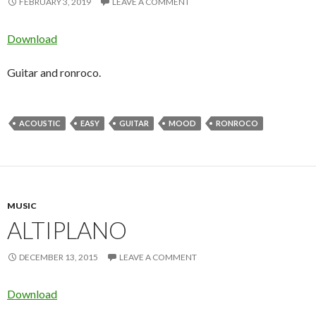
FEBRUARY 3, 2019
LEAVE A COMMENT
Download
Guitar and ronroco.
ACOUSTIC
EASY
GUITAR
MOOD
RONROCO
MUSIC
ALTIPLANO
DECEMBER 13, 2015
LEAVE A COMMENT
Download