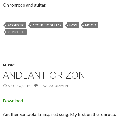
On ronroco and guitar.
ACOUSTIC
ACOUSTIC GUITAR
EASY
MOOD
RONROCO
MUSIC
ANDEAN HORIZON
APRIL 16, 2012
LEAVE A COMMENT
Download
Another Santaolalla-inspired song. My first on the ronroco.