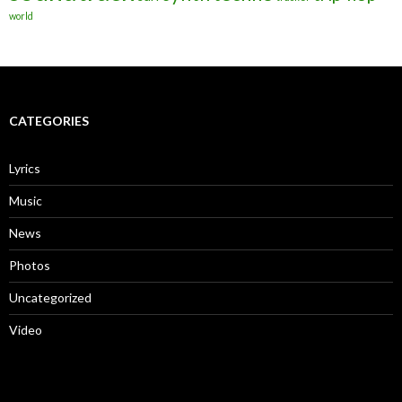
world
CATEGORIES
Lyrics
Music
News
Photos
Uncategorized
Video