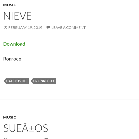
MUSIC
NIEVE
FEBRUARY 19, 2019
LEAVE A COMMENT
Download
Ronroco
ACOUSTIC
RONROCO
MUSIC
SUEÃ±OS