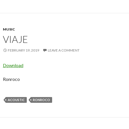
MUSIC
VIAJE
FEBRUARY 19, 2019
LEAVE A COMMENT
Download
Ronroco
ACOUSTIC
RONROCO