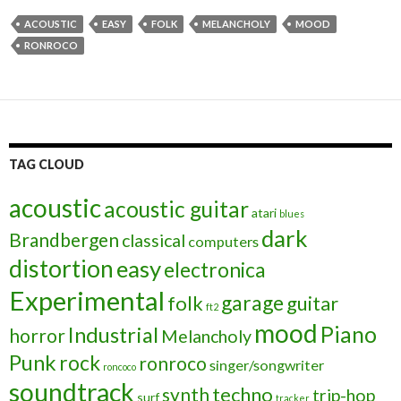
ACOUSTIC
EASY
FOLK
MELANCHOLY
MOOD
RONROCO
TAG CLOUD
acoustic
acoustic guitar
atari
blues
dark
Brandbergen
classical
computers
distortion
easy
electronica
Experimental
garage
folk
guitar
ft2
mood
Piano
Industrial
horror
Melancholy
Punk
rock
ronroco
singer/songwriter
roncoco
soundtrack
techno
synth
trip-hop
surf
tracker