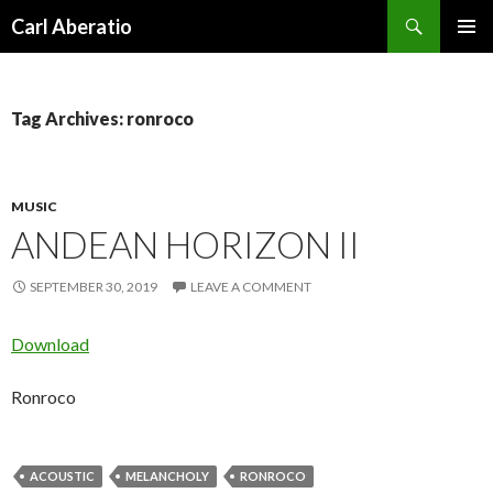
Search
Carl Aberatio
SKIP TO CONTENT
Tag Archives: ronroco
MUSIC
ANDEAN HORIZON II
SEPTEMBER 30, 2019
LEAVE A COMMENT
Download
Ronroco
ACOUSTIC
MELANCHOLY
RONROCO