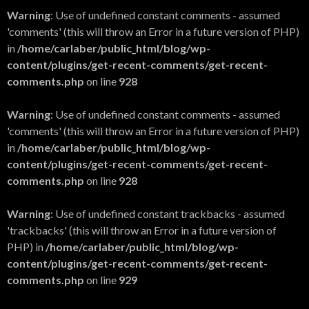
Warning
: Use of undefined constant comments - assumed
'comments' (this will throw an Error in a future version of PHP)
in
/home/carlaber/public_html/blog/wp-
content/plugins/get-recent-comments/get-recent-
comments.php
on line
928
Warning
: Use of undefined constant comments - assumed
'comments' (this will throw an Error in a future version of PHP)
in
/home/carlaber/public_html/blog/wp-
content/plugins/get-recent-comments/get-recent-
comments.php
on line
928
Warning
: Use of undefined constant trackbacks - assumed
'trackbacks' (this will throw an Error in a future version of
PHP) in
/home/carlaber/public_html/blog/wp-
content/plugins/get-recent-comments/get-recent-
comments.php
on line
929