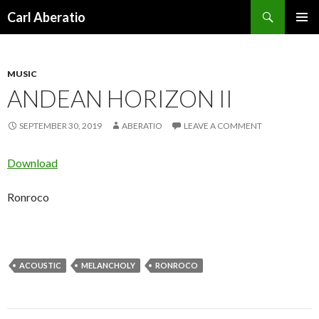
Search
Carl Aberatio
SKIP TO CONTENT
MUSIC
ANDEAN HORIZON II
SEPTEMBER 30, 2019
ABERATIO
LEAVE A COMMENT
Download
Ronroco
ACOUSTIC
MELANCHOLY
RONROCO