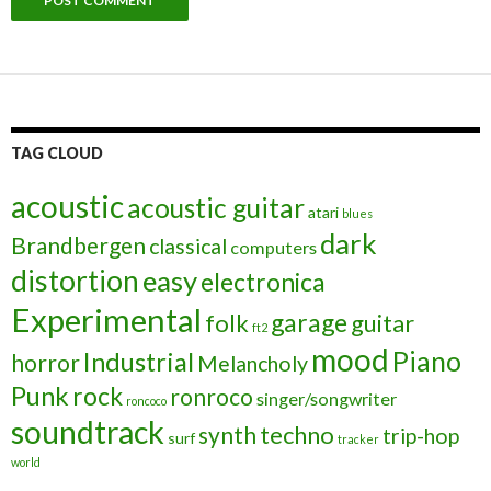
TAG CLOUD
acoustic
acoustic guitar
atari
blues
dark
Brandbergen
classical
computers
distortion
easy
electronica
Experimental
garage
folk
guitar
ft2
mood
Piano
Industrial
horror
Melancholy
Punk
rock
ronroco
singer/songwriter
roncoco
soundtrack
techno
synth
trip-hop
surf
tracker
world