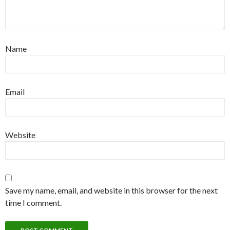
Name
Email
Website
Save my name, email, and website in this browser for the next
time I comment.