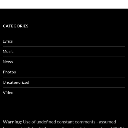
CATEGORIES
Lyrics
Music
News
Photos
Uncategorized
Video
Warning
: Use of undefined constant comments - assumed