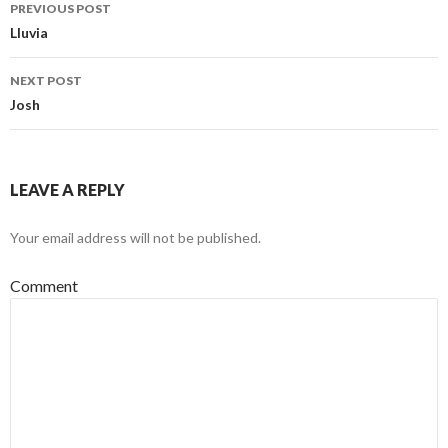
PREVIOUS POST
Post navigation
Lluvia
NEXT POST
Josh
LEAVE A REPLY
Your email address will not be published.
Comment