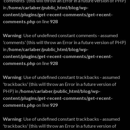
'comments' (this will throw an Error in a future version of PHP)
in
/home/carlaber/public_html/blog/wp-
content/plugins/get-recent-comments/get-recent-
comments.php
on line
928
Warning
: Use of undefined constant comments - assumed
'comments' (this will throw an Error in a future version of PHP)
in
/home/carlaber/public_html/blog/wp-
content/plugins/get-recent-comments/get-recent-
comments.php
on line
928
Warning
: Use of undefined constant trackbacks - assumed
'trackbacks' (this will throw an Error in a future version of
PHP) in
/home/carlaber/public_html/blog/wp-
content/plugins/get-recent-comments/get-recent-
comments.php
on line
929
Warning
: Use of undefined constant trackbacks - assumed
'trackbacks' (this will throw an Error in a future version of