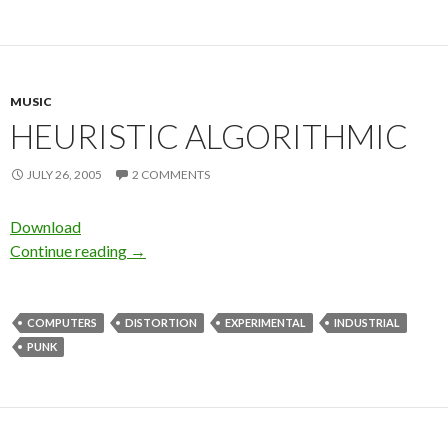
MUSIC
HEURISTIC ALGORITHMIC
JULY 26, 2005
2 COMMENTS
Download
Continue reading
→
COMPUTERS
DISTORTION
EXPERIMENTAL
INDUSTRIAL
PUNK