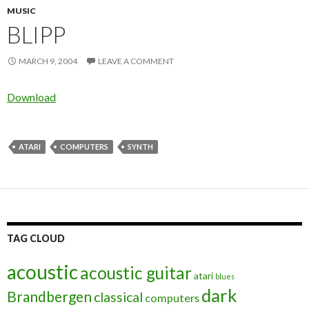
MUSIC
BLIPP
MARCH 9, 2004
LEAVE A COMMENT
Download
ATARI
COMPUTERS
SYNTH
TAG CLOUD
acoustic
acoustic guitar
atari
blues
dark
Brandbergen
classical
computers