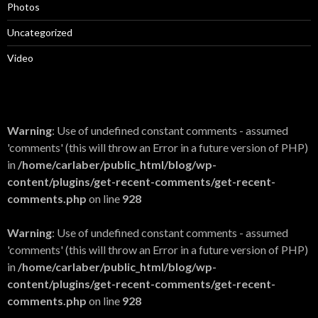
Photos
Uncategorized
Video
Warning
: Use of undefined constant comments - assumed
'comments' (this will throw an Error in a future version of PHP)
in
/home/carlaber/public_html/blog/wp-
content/plugins/get-recent-comments/get-recent-
comments.php
on line
928
Warning
: Use of undefined constant comments - assumed
'comments' (this will throw an Error in a future version of PHP)
in
/home/carlaber/public_html/blog/wp-
content/plugins/get-recent-comments/get-recent-
comments.php
on line
928