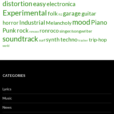
distortion
easy
electronica
Experimental
garage
folk
guitar
ft2
mood
Piano
Industrial
horror
Melancholy
Punk
rock
ronroco
singer/songwriter
roncoco
soundtrack
techno
synth
trip-hop
surf
tracker
world
CATEGORIES
Lyrics
Music
News