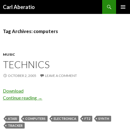
Search
Carl Aberatio
SKIP TO CONTENT
Tag Archives: computers
MUSIC
TECHNICS
OCTOBER 2, 2005
LEAVE A COMMENT
Download
Continue reading
→
ATARI
COMPUTERS
ELECTRONICA
FT2
SYNTH
TRACKER