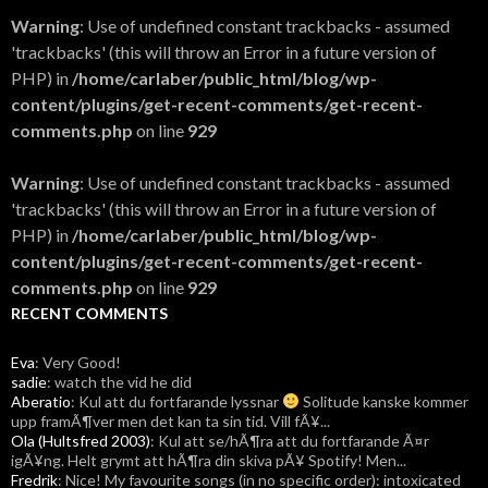
Warning
: Use of undefined constant trackbacks - assumed
'trackbacks' (this will throw an Error in a future version of
PHP) in
/home/carlaber/public_html/blog/wp-
content/plugins/get-recent-comments/get-recent-
comments.php
on line
929
Warning
: Use of undefined constant trackbacks - assumed
'trackbacks' (this will throw an Error in a future version of
PHP) in
/home/carlaber/public_html/blog/wp-
content/plugins/get-recent-comments/get-recent-
comments.php
on line
929
RECENT COMMENTS
Eva
: Very Good!
sadie
: watch the vid he did
Aberatio
: Kul att du fortfarande lyssnar
Solitude kanske kommer
upp framÃ¶ver men det kan ta sin tid. Vill fÃ¥...
Ola (Hultsfred 2003)
: Kul att se/hÃ¶ra att du fortfarande Ã¤r
igÃ¥ng. Helt grymt att hÃ¶ra din skiva pÃ¥ Spotify! Men...
Fredrik
: Nice! My favourite songs (in no specific order): intoxicated