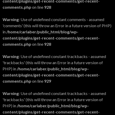
content/plugins/get-recent-comments/get-recent-
comments.php
on line
928
Warning
: Use of undefined constant comments - assumed
'comments' (this will throw an Error in a future version of PHP)
in
/home/carlaber/public_html/blog/wp-
content/plugins/get-recent-comments/get-recent-
comments.php
on line
928
Warning
: Use of undefined constant trackbacks - assumed
'trackbacks' (this will throw an Error in a future version of
PHP) in
/home/carlaber/public_html/blog/wp-
content/plugins/get-recent-comments/get-recent-
comments.php
on line
929
Warning
: Use of undefined constant trackbacks - assumed
'trackbacks' (this will throw an Error in a future version of
PHP) in
/home/carlaber/public_html/blog/wp-
content/plugins/get-recent-comments/get-recent-