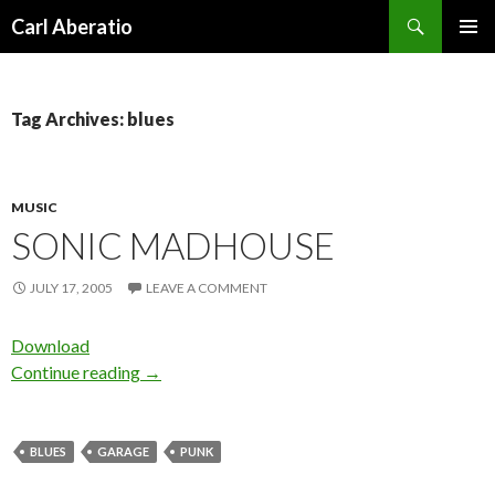
Search
Carl Aberatio
SKIP TO CONTENT
Tag Archives: blues
MUSIC
SONIC MADHOUSE
JULY 17, 2005
LEAVE A COMMENT
Download
Continue reading
→
BLUES
GARAGE
PUNK