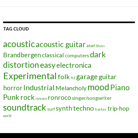
TAG CLOUD
acoustic
acoustic guitar
atari
blues
dark
Brandbergen
classical
computers
distortion
easy
electronica
Experimental
garage
folk
guitar
ft2
mood
Piano
Industrial
horror
Melancholy
Punk
rock
ronroco
singer/songwriter
roncoco
soundtrack
techno
synth
trip-hop
surf
tracker
world