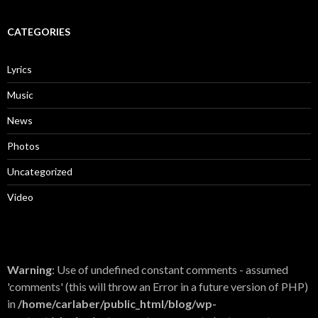
CATEGORIES
Lyrics
Music
News
Photos
Uncategorized
Video
Warning
: Use of undefined constant comments - assumed
'comments' (this will throw an Error in a future version of PHP)
in
/home/carlaber/public_html/blog/wp-