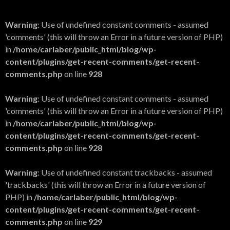
Warning
: Use of undefined constant comments - assumed
'comments' (this will throw an Error in a future version of PHP)
in
/home/carlaber/public_html/blog/wp-
content/plugins/get-recent-comments/get-recent-
comments.php
on line
928
Warning
: Use of undefined constant comments - assumed
'comments' (this will throw an Error in a future version of PHP)
in
/home/carlaber/public_html/blog/wp-
content/plugins/get-recent-comments/get-recent-
comments.php
on line
928
Warning
: Use of undefined constant trackbacks - assumed
'trackbacks' (this will throw an Error in a future version of
PHP) in
/home/carlaber/public_html/blog/wp-
content/plugins/get-recent-comments/get-recent-
comments.php
on line
929