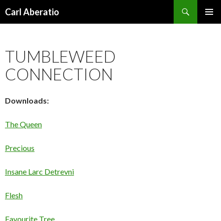
Search
Carl Aberatio
SKIP TO CONTENT
TUMBLEWEED
CONNECTION
Downloads:
The Queen
Precious
Insane Larc Detrevni
Flesh
Favourite Tree