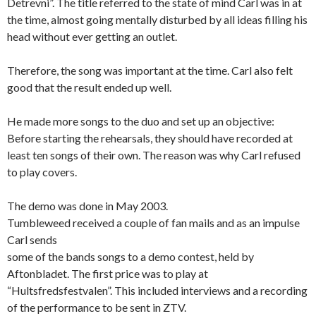
Detrevni”. The title referred to the state of mind Carl was in at
the time, almost going mentally disturbed by all ideas filling his
head without ever getting an outlet.
Therefore, the song was important at the time. Carl also felt
good that the result ended up well.
He made more songs to the duo and set up an objective:
Before starting the rehearsals, they should have recorded at
least ten songs of their own. The reason was why Carl refused
to play covers.
The demo was done in May 2003.
Tumbleweed received a couple of fan mails and as an impulse
Carl sends
some of the bands songs to a demo contest, held by
Aftonbladet. The first price was to play at
“Hultsfredsfestvalen”. This included interviews and a recording
of the performance to be sent in ZTV.