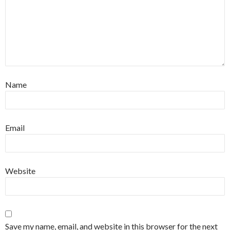
Name
Email
Website
Save my name, email, and website in this browser for the next