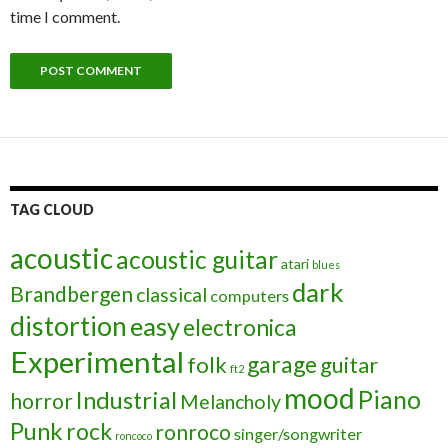
time I comment.
TAG CLOUD
acoustic
acoustic guitar
atari
blues
dark
Brandbergen
classical
computers
distortion
easy
electronica
Experimental
garage
folk
guitar
ft2
mood
Piano
Industrial
horror
Melancholy
Punk
rock
ronroco
singer/songwriter
roncoco