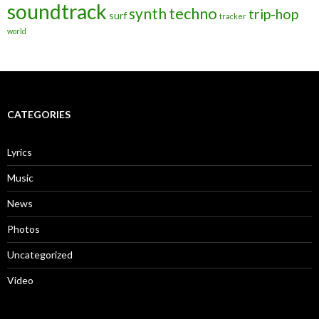
soundtrack
techno
synth
trip-hop
surf
tracker
world
CATEGORIES
Lyrics
Music
News
Photos
Uncategorized
Video