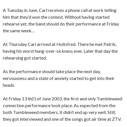
A Tuesday in June, Carl receives a phone call at work telling
him that they’d won the contest. Without having started
rehearse yet, the band should do their performance at Friday
the same week…
At Thursday Carl arrived at Hultsfred. There he met Patrik,
having his worst hung-over-sickness ever. Later that day the
rehearsing got started.
As the performance should take place the next day,
nervousness and a state of anxiety started to get into their
heads.
At Friday 13 th(!) of June 2003, the first and only Tumbleweed
connection performance took place. As expected from the
both Tumbleweed members, it didn’t end up very well. Still,
they got interviewed and one of the songs got air time at ZTV.