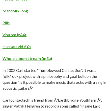
Mandolin Song
Pills
Visa om igÃ¥r
Han satt vid Ã¥n
Whole album stream (m3u)
In 2002 Carl started “Tumbleweed Connection”. It was a
folk/rock project with a philosophy and goal built on the
question “Is it possible to make music that rocks with a single
acoustic guitar?Â”
Carl contacted his friend from Â“Earthbridge YouthfarmÂ”,
singer Patrik Hellgren to record a song called “Insane Larc