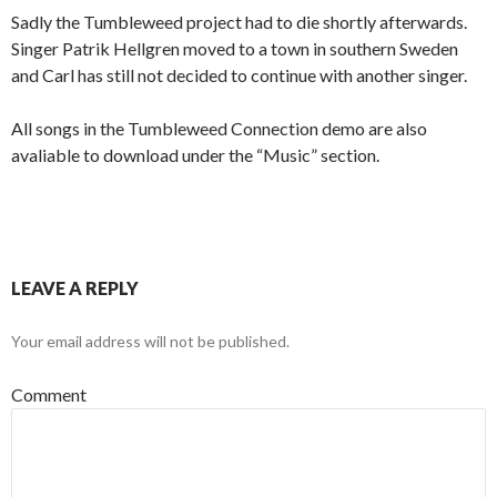
Sadly the Tumbleweed project had to die shortly afterwards.
Singer Patrik Hellgren moved to a town in southern Sweden
and Carl has still not decided to continue with another singer.
All songs in the Tumbleweed Connection demo are also
avaliable to download under the “Music” section.
LEAVE A REPLY
Your email address will not be published.
Comment