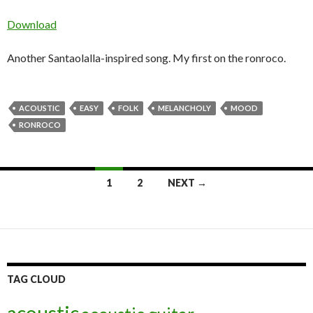
Download
Another Santaolalla-inspired song. My first on the ronroco.
ACOUSTIC
EASY
FOLK
MELANCHOLY
MOOD
RONROCO
1
2
NEXT →
Posts navigation
TAG CLOUD