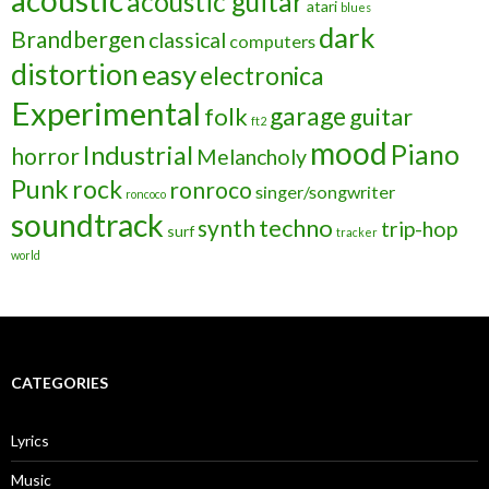
acoustic
acoustic guitar
atari
blues
dark
Brandbergen
classical
computers
distortion
easy
electronica
Experimental
garage
folk
guitar
ft2
mood
Piano
Industrial
horror
Melancholy
Punk
rock
ronroco
singer/songwriter
roncoco
soundtrack
techno
synth
trip-hop
surf
tracker
world
CATEGORIES
Lyrics
Music