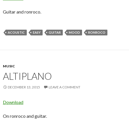
Guitar and ronroco.
ACOUSTIC
EASY
GUITAR
MOOD
RONROCO
MUSIC
ALTIPLANO
DECEMBER 13, 2015
LEAVE A COMMENT
Download
On ronroco and guitar.