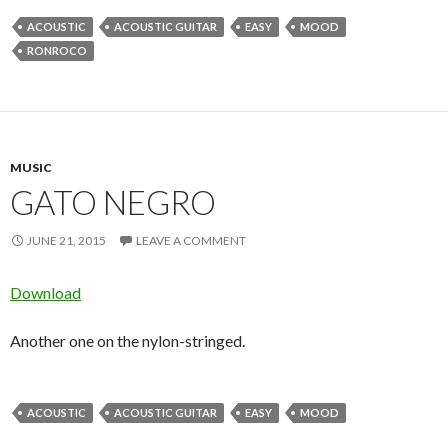
ACOUSTIC
ACOUSTIC GUITAR
EASY
MOOD
RONROCO
MUSIC
GATO NEGRO
JUNE 21, 2015
LEAVE A COMMENT
Download
Another one on the nylon-stringed.
ACOUSTIC
ACOUSTIC GUITAR
EASY
MOOD