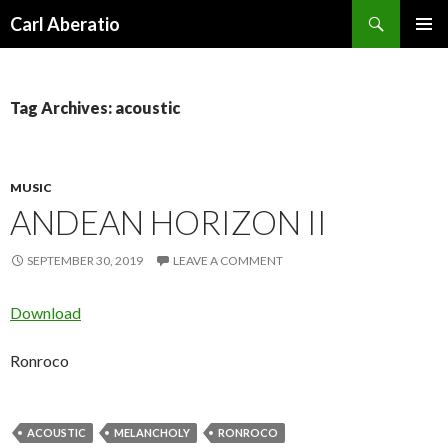
Search
Carl Aberatio
SKIP TO CONTENT
Tag Archives: acoustic
MUSIC
ANDEAN HORIZON II
SEPTEMBER 30, 2019
LEAVE A COMMENT
Download
Ronroco
ACOUSTIC
MELANCHOLY
RONROCO