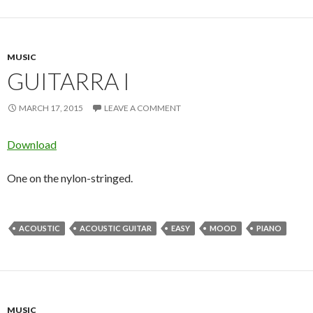
MUSIC
GUITARRA I
MARCH 17, 2015
LEAVE A COMMENT
Download
One on the nylon-stringed.
ACOUSTIC
ACOUSTIC GUITAR
EASY
MOOD
PIANO
MUSIC