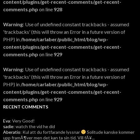
content/plugins/get-recent-comments/get-recent-
comments.php
on line
928
Warning
: Use of undefined constant trackbacks - assumed
'trackbacks' (this will throw an Error in a future version of
PHP) in
/home/carlaber/public_html/blog/wp-
content/plugins/get-recent-comments/get-recent-
comments.php
on line
929
Warning
: Use of undefined constant trackbacks - assumed
'trackbacks' (this will throw an Error in a future version of
PHP) in
/home/carlaber/public_html/blog/wp-
content/plugins/get-recent-comments/get-recent-
comments.php
on line
929
RECENT COMMENTS
Eva
: Very Good!
sadie
: watch the vid he did
Aberatio
: Kul att du fortfarande lyssnar
Solitude kanske kommer
upp framÃ¶ver men det kan ta sin tid. Vill fÃ¥...