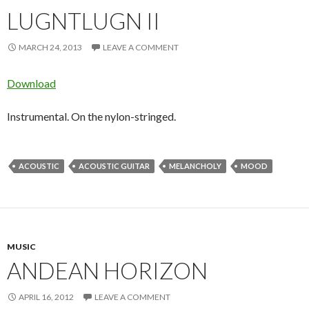
LUGNTLUGN II
MARCH 24, 2013
LEAVE A COMMENT
Download
Instrumental. On the nylon-stringed.
ACOUSTIC
ACOUSTIC GUITAR
MELANCHOLY
MOOD
MUSIC
ANDEAN HORIZON
APRIL 16, 2012
LEAVE A COMMENT