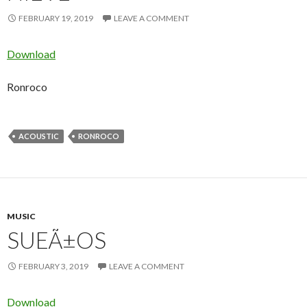
FEBRUARY 19, 2019
LEAVE A COMMENT
Download
Ronroco
ACOUSTIC
RONROCO
MUSIC
SUEÃ±OS
FEBRUARY 3, 2019
LEAVE A COMMENT
Download