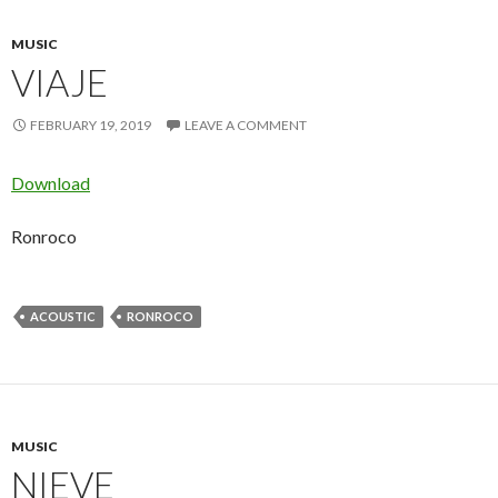
MUSIC
VIAJE
FEBRUARY 19, 2019
LEAVE A COMMENT
Download
Ronroco
ACOUSTIC
RONROCO
MUSIC
NIEVE