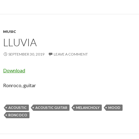
MUSIC
LLUVIA
SEPTEMBER 30, 2019
LEAVE A COMMENT
Download
Ronroco, guitar
ACOUSTIC
ACOUSTIC GUITAR
MELANCHOLY
MOOD
RONCOCO