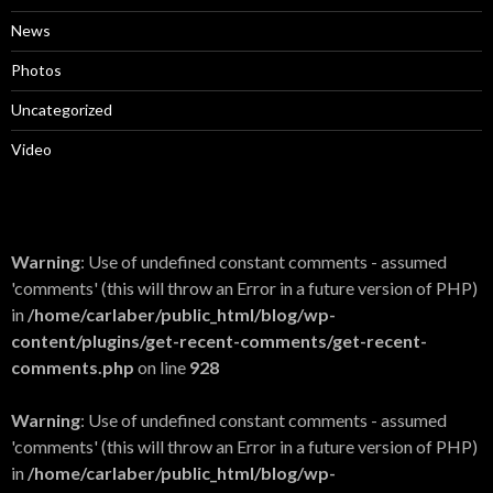
News
Photos
Uncategorized
Video
Warning
: Use of undefined constant comments - assumed
'comments' (this will throw an Error in a future version of PHP)
in
/home/carlaber/public_html/blog/wp-
content/plugins/get-recent-comments/get-recent-
comments.php
on line
928
Warning
: Use of undefined constant comments - assumed
'comments' (this will throw an Error in a future version of PHP)
in
/home/carlaber/public_html/blog/wp-