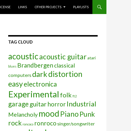
ICENSE
LINKS
OTHER PROJECTS
PLAYLISTS
TAG CLOUD
acoustic
acoustic guitar
atari
Brandbergen
classical
blues
distortion
dark
computers
easy
electronica
Experimental
folk
ft2
garage
Industrial
guitar
horror
mood
Piano
Punk
Melancholy
rock
ronroco
singer/songwriter
roncoco