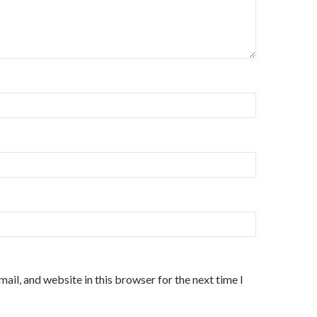
ail, and website in this browser for the next time I