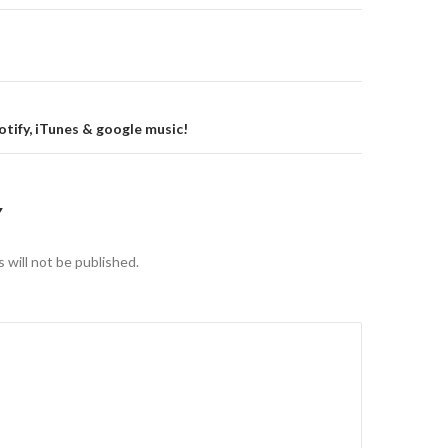
gation
tify, iTunes & google music!
Y
 will not be published.