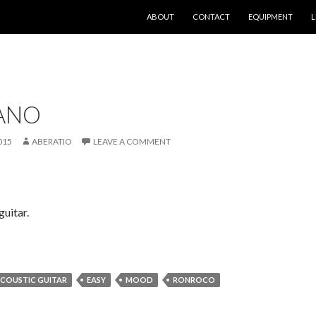
SKIP TO CONTENT
ABOUT
CONTACT
EQUIPMENT
L
LANO
015
ABERATIO
LEAVE A COMMENT
uitar.
COUSTIC GUITAR
EASY
MOOD
RONROCO