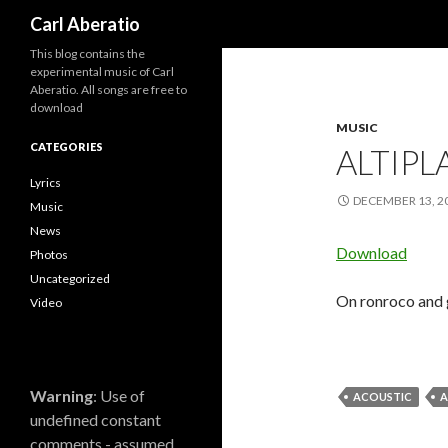
Search
Carl Aberatio
This blog contains the
experimental music of Carl
Aberatio. All songs are free to
download
MUSIC
CATEGORIES
ALTIP
Lyrics
DECEMBER 13, 2
Music
News
Download
Photos
Uncategorized
On ronroco and g
Video
Warning
: Use of
ACOUSTIC
A
undefined constant
comments - assumed