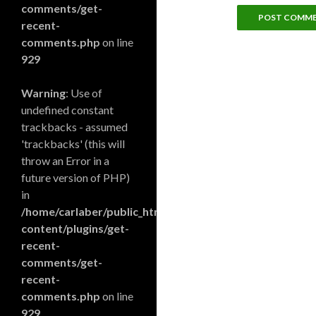
comments/get-
recent-
comments.php
on line
929
Warning
: Use of
undefined constant
trackbacks - assumed
'trackbacks' (this will
throw an Error in a
future version of PHP)
in
/home/carlaber/public_html/blog/wp-
content/plugins/get-
recent-
comments/get-
recent-
comments.php
on line
929