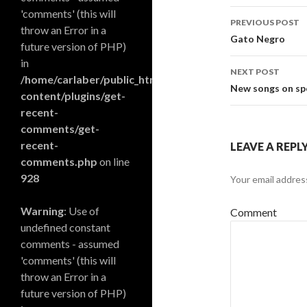
'comments' (this will
PREVIOUS POST
throw an Error in a
Post navi
Gato Negro
future version of PHP)
in
NEXT POST
/home/carlaber/public_html/blog/wp-
New songs on spo
content/plugins/get-
recent-
comments/get-
recent-
LEAVE A REPL
comments.php
on line
928
Your email address
Warning
: Use of
Comment
undefined constant
comments - assumed
'comments' (this will
throw an Error in a
future version of PHP)