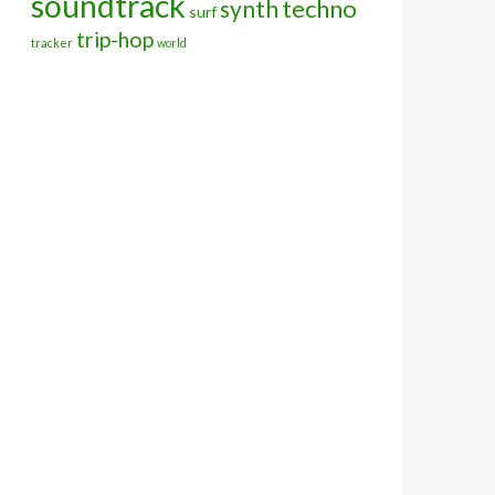
soundtrack
techno
synth
surf
trip-hop
tracker
world