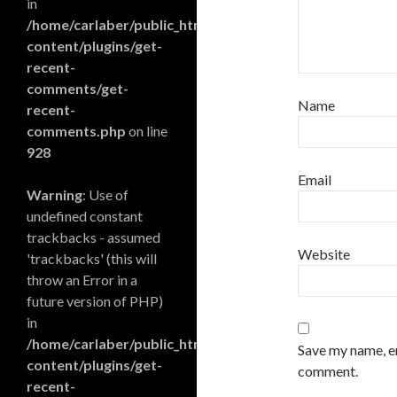
in
/home/carlaber/public_html/blog/wp-
content/plugins/get-
recent-
comments/get-
Name
recent-
comments.php
on line
928
Email
Warning
: Use of
undefined constant
trackbacks - assumed
Website
'trackbacks' (this will
throw an Error in a
future version of PHP)
in
/home/carlaber/public_html/blog/wp-
Save my name, em
content/plugins/get-
comment.
recent-