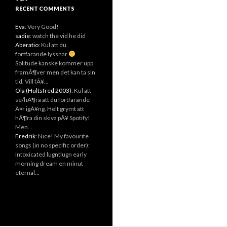
RECENT COMMENTS
Eva
: Very Good!
sadie
: watch the vid he did
Aberatio
: Kul att du
fortfarande lyssnar
Solitude kanske kommer upp
framÃ¶ver men det kan ta sin
tid. Vill fÃ¥...
Ola (Hultsfred 2003)
: Kul att
se/hÃ¶ra att du fortfarande
Ã¤r igÃ¥ng. Helt grymt att
hÃ¶ra din skiva pÃ¥ Spotify!
Men...
Fredrik
: Nice! My favourite
songs (in no specific order):
intoxicated lugntlugn early
morning dream en minut
eternal...