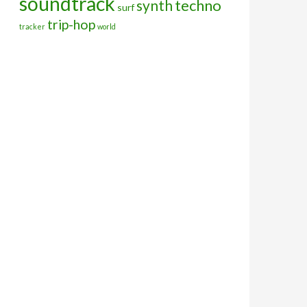
soundtrack
techno
synth
surf
trip-hop
tracker
world