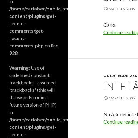
in
/home/carlaber/public_html/blog/wp-
MARCH 6, 2005
content/plugins/get-
recent-
Cairo.
comments/get-
Continue readi
recent-
comments.php
on line
928
Warning
: Use of
undefined constant
UNCATEGORIZED
trackbacks - assumed
INTE L
'trackbacks' (this will
throw an Error in a
MARCH 2, 2005
future version of PHP)
in
Nu Ã¤r det inte 
/home/carlaber/public_html/blog/wp-
Continue readi
content/plugins/get-
recent-