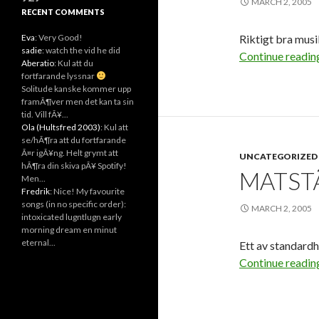
MARCH 2, 2005
RECENT COMMENTS
Eva
: Very Good!
Riktigt bra musi
sadie
: watch the vid he did
Continue readi
Aberatio
: Kul att du
fortfarande lyssnar
Solitude kanske kommer upp
framÃ¶ver men det kan ta sin
tid. Vill fÃ¥...
Ola (Hultsfred 2003)
: Kul att
se/hÃ¶ra att du fortfarande
Ã¤r igÃ¥ng. Helt grymt att
UNCATEGORIZED
hÃ¶ra din skiva pÃ¥ Spotify!
MATSTÃ
Men...
Fredrik
: Nice! My favourite
songs (in no specific order):
MARCH 2, 2005
intoxicated lugntlugn early
morning dream en minut
eternal...
Ett av standard
Continue readi