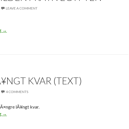
LEAVE A COMMENT
ng
→
Ã¥NGT KVAR (TEXT)
4 COMMENTS
lÃ¤ngre lÃ¥ngt kvar.
ng
→