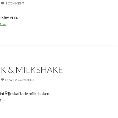
1 COMMENT
klev vi in.
ng
→
K & MILKSHAKE
LEAVE A COMMENT
infÃ¶rskaffade milkshaken.
ng
→