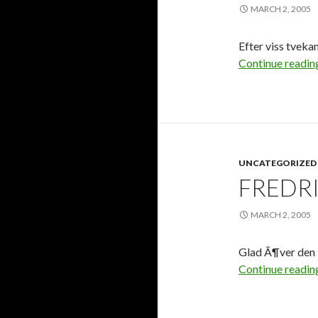
MARCH 2, 2005
Efter viss tvekan 
Continue readi
UNCATEGORIZED
FREDRI
MARCH 2, 2005
Glad Ã¶ver den 
Continue readi