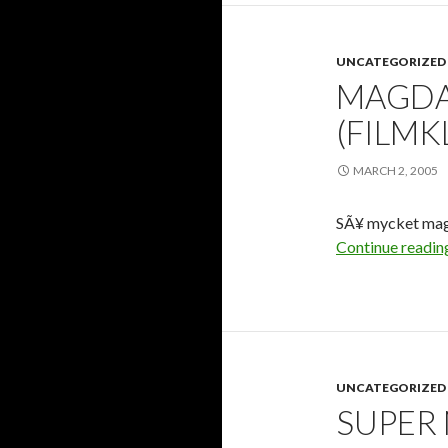
UNCATEGORIZED
MAGDA
(FILMK
MARCH 2, 2005
SÃ¥ mycket mage 
Continue readi
UNCATEGORIZED
SUPER