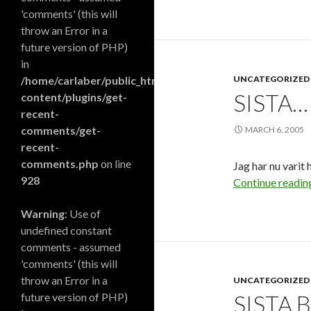
'comments' (this will
throw an Error in a
future version of PHP)
in
/home/carlaber/public_html/blog/wp-
UNCATEGORIZED
SISTA…
content/plugins/get-
recent-
comments/get-
MARCH 6, 2005
recent-
comments.php
on line
Jag har nu varit
928
Continue readi
Warning
: Use of
undefined constant
comments - assumed
'comments' (this will
throw an Error in a
UNCATEGORIZED
future version of PHP)
SISTA 