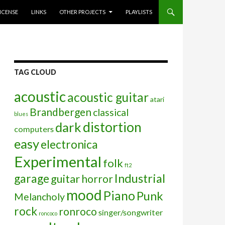
ICENSE
LINKS
OTHER PROJECTS
PLAYLISTS
TAG CLOUD
acoustic
acoustic guitar
atari
Brandbergen
classical
blues
distortion
dark
computers
easy
electronica
Experimental
folk
ft2
garage
Industrial
guitar
horror
mood
Piano
Punk
Melancholy
rock
ronroco
singer/songwriter
roncoco