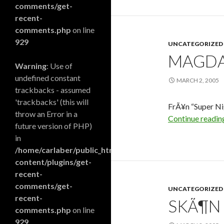
comments/get-
recent-
comments.php
on line
929
UNCATEGORIZED
MAGDAN
Warning
: Use of
undefined constant
MARCH 2, 2005
trackbacks - assumed
'trackbacks' (this will
FrÃ¥n “Super Ni
throw an Error in a
Continue readi
future version of PHP)
in
/home/carlaber/public_html/blog/wp-
content/plugins/get-
recent-
comments/get-
UNCATEGORIZED
recent-
SKÃ¶N 
comments.php
on line
929