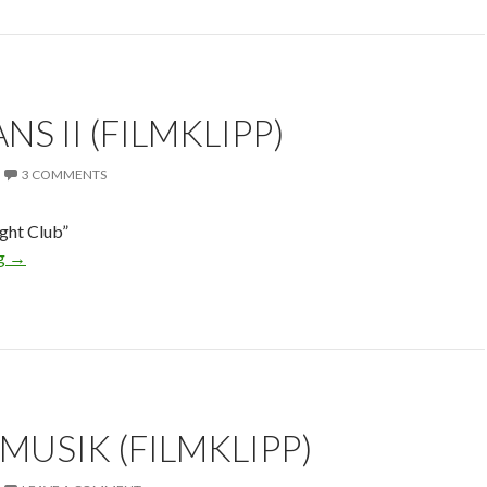
S II (FILMKLIPP)
3 COMMENTS
ght Club”
ng
→
MUSIK (FILMKLIPP)