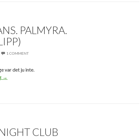
NS. PALMYRA.
LIPP)
1 COMMENT
var det ju inte.
ng
→
 NIGHT CLUB