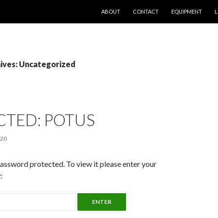
SKIP TO CONTENT
ABOUT
CONTACT
EQUIPMENT
L
ives: Uncategorized
CTED: POTUS
020
password protected. To view it please enter your
: