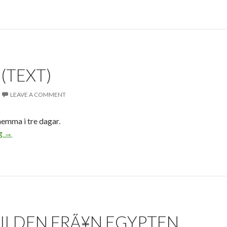
 (TEXT)
LEAVE A COMMENT
 hemma i tre dagar.
ng
→
BILDEN FRÃ¥N EGYPTEN