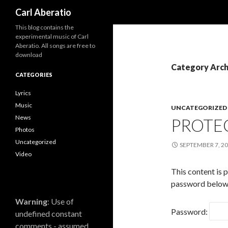
Search
Carl Aberatio
This blog contains the
experimental music of Carl
Aberatio. All songs are free to
download
Category Arch
CATEGORIES
Lyrics
Music
UNCATEGORIZED
News
PROTE
Photos
Uncategorized
SEPTEMBER 7, 2
Video
This content is 
password below
Warning
: Use of
Password:
undefined constant
comments - assumed