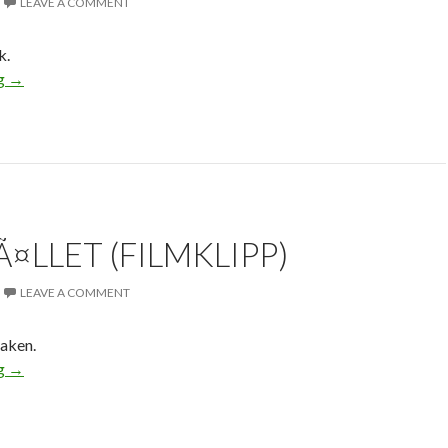
LEAVE A COMMENT
k.
ng
→
¤LLET (FILMKLIPP)
LEAVE A COMMENT
haken.
ng
→