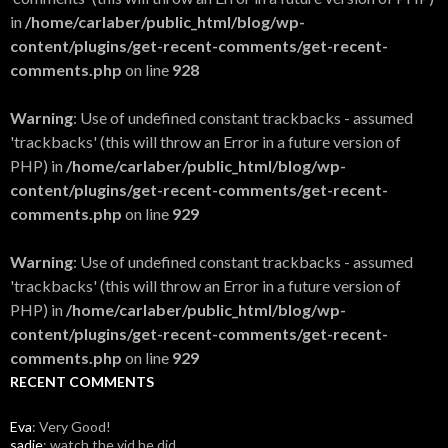
in
/home/carlaber/public_html/blog/wp-
content/plugins/get-recent-comments/get-recent-
comments.php
on line
928
Warning
: Use of undefined constant trackbacks - assumed
'trackbacks' (this will throw an Error in a future version of
PHP) in
/home/carlaber/public_html/blog/wp-
content/plugins/get-recent-comments/get-recent-
comments.php
on line
929
Warning
: Use of undefined constant trackbacks - assumed
'trackbacks' (this will throw an Error in a future version of
PHP) in
/home/carlaber/public_html/blog/wp-
content/plugins/get-recent-comments/get-recent-
comments.php
on line
929
RECENT COMMENTS
Eva
: Very Good!
sadie
: watch the vid he did