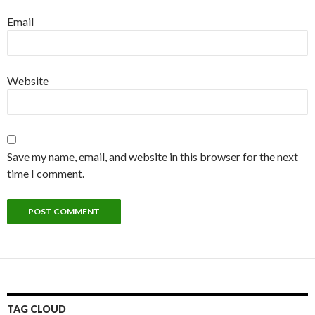
Email
Website
Save my name, email, and website in this browser for the next
time I comment.
TAG CLOUD