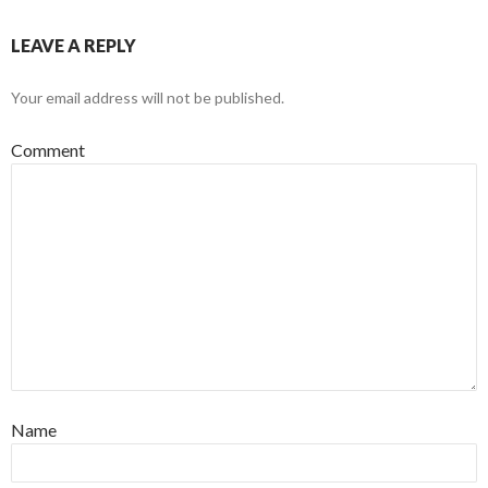
LEAVE A REPLY
Your email address will not be published.
Comment
Name