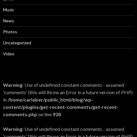
Music
News
Photos
Uncategorized
Video
Warning
: Use of undefined constant comments - assumed
'comments' (this will throw an Error in a future version of PHP)
in
/home/carlaber/public_html/blog/wp-
content/plugins/get-recent-comments/get-recent-
comments.php
on line
928
Warning
: Use of undefined constant comments - assumed
'comments' (this will throw an Error in a future version of PHP)