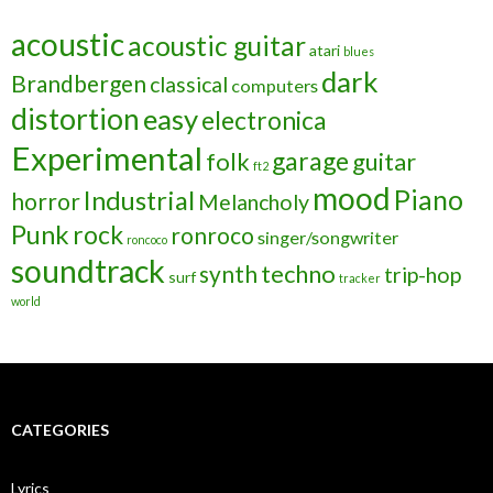
acoustic
acoustic guitar
atari
blues
dark
Brandbergen
classical
computers
distortion
easy
electronica
Experimental
garage
folk
guitar
ft2
mood
Piano
Industrial
horror
Melancholy
Punk
rock
ronroco
singer/songwriter
roncoco
soundtrack
techno
synth
trip-hop
surf
tracker
world
CATEGORIES
Lyrics