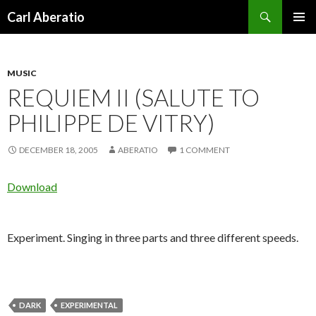
Search
Carl Aberatio
SKIP TO CONTENT
MUSIC
REQUIEM II (SALUTE TO
PHILIPPE DE VITRY)
DECEMBER 18, 2005
ABERATIO
1 COMMENT
Download
Experiment. Singing in three parts and three different speeds.
DARK
EXPERIMENTAL