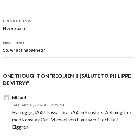
PREVIOUS POST
Post navigation
Here again
NEXT POST
So, whats happened?
ONE THOUGHT ON “REQUIEM II (SALUTE TO PHILIPPE
DE VITRY)”
Mikael
JANUARY 31, 2006 AT 12:25 PM
Ha, ruggig lÃ¥t! Passar bra pÃ¥ en konstutstÃ¤llning, t.ex.
med konst av Carl Michael von Hausswolff och Leif
Elggren!