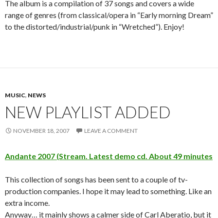
The album is a compilation of 37 songs and covers a wide
range of genres (from classical/opera in “Early morning Dream”
to the distorted/industrial/punk in “Wretched”). Enjoy!
MUSIC
,
NEWS
NEW PLAYLIST ADDED
NOVEMBER 18, 2007
LEAVE A COMMENT
Andante 2007 (Stream. Latest demo cd. About 49 minutes
This collection of songs has been sent to a couple of tv-
production companies. I hope it may lead to something. Like an
extra income.
Anyway… it mainly shows a calmer side of Carl Aberatio, but it