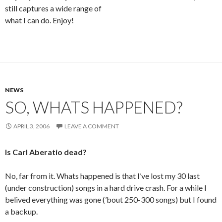
still captures a wide range of
what I can do. Enjoy!
NEWS
SO, WHATS HAPPENED?
APRIL 3, 2006
LEAVE A COMMENT
Is Carl Aberatio dead?
No, far from it. Whats happened is that I’ve lost my 30 last
(under construction) songs in a hard drive crash. For a while I
belived everything was gone (’bout 250-300 songs) but I found
a backup.