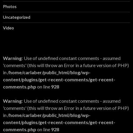
Photos
Uncategorized
Video
Warning
: Use of undefined constant comments - assumed
'comments' (this will throw an Error in a future version of PHP)
in
/home/carlaber/public_html/blog/wp-
content/plugins/get-recent-comments/get-recent-
comments.php
on line
928
Warning
: Use of undefined constant comments - assumed
'comments' (this will throw an Error in a future version of PHP)
in
/home/carlaber/public_html/blog/wp-
content/plugins/get-recent-comments/get-recent-
comments.php
on line
928