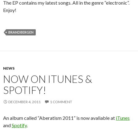
The EP contains my latest songs. All in the genre “electronic”.
Enjoy!
BRANDBERGEN
NEWS
NOW ON ITUNES &
SPOTIFY!
DECEMBER 4, 2011
1 COMMENT
An album called “Aberatism 2011” is now avaliable at
iTunes
and
Spotify
.