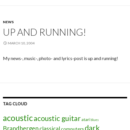
NEWS
UP AND RUNNING!
MARCH 10, 2004
My news-, music-, photo- and lyrics-post is up and running!
TAG CLOUD
acoustic
acoustic guitar
atari
blues
dark
Brandbergen
classical
computers