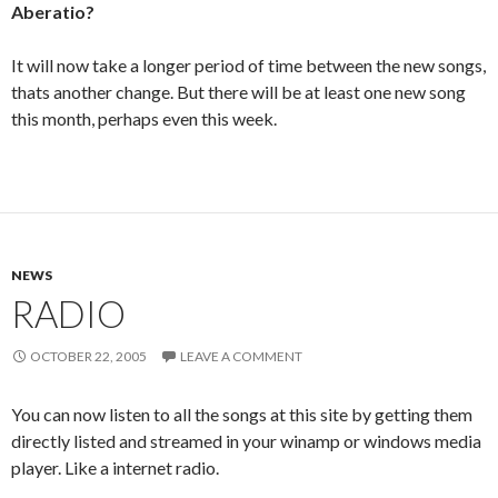
Aberatio?
It will now take a longer period of time between the new songs,
thats another change. But there will be at least one new song
this month, perhaps even this week.
NEWS
RADIO
OCTOBER 22, 2005
LEAVE A COMMENT
You can now listen to all the songs at this site by getting them
directly listed and streamed in your winamp or windows media
player. Like a internet radio.