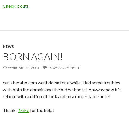
Check it out!
NEWS
BORN AGAIN!
FEBRUARY 13, 2005
LEAVE A COMMENT
carlaberatio.com went down for a while. Had some troubles
with both the domain and the old webhotel. Anyway, now it’s
reborn with a different look and on a more stable hotel.
Thanks
Mike
for the help!