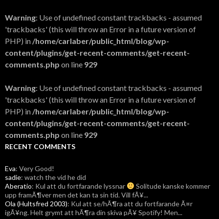
Warning
: Use of undefined constant trackbacks - assumed
'trackbacks' (this will throw an Error in a future version of
PHP) in
/home/carlaber/public_html/blog/wp-
content/plugins/get-recent-comments/get-recent-
comments.php
on line
929
Warning
: Use of undefined constant trackbacks - assumed
'trackbacks' (this will throw an Error in a future version of
PHP) in
/home/carlaber/public_html/blog/wp-
content/plugins/get-recent-comments/get-recent-
comments.php
on line
929
RECENT COMMENTS
Eva
: Very Good!
sadie
: watch the vid he did
Aberatio
: Kul att du fortfarande lyssnar
Solitude kanske kommer
upp framÃ¶ver men det kan ta sin tid. Vill fÃ¥...
Ola (Hultsfred 2003)
: Kul att se/hÃ¶ra att du fortfarande Ã¤r
igÃ¥ng. Helt grymt att hÃ¶ra din skiva pÃ¥ Spotify! Men...