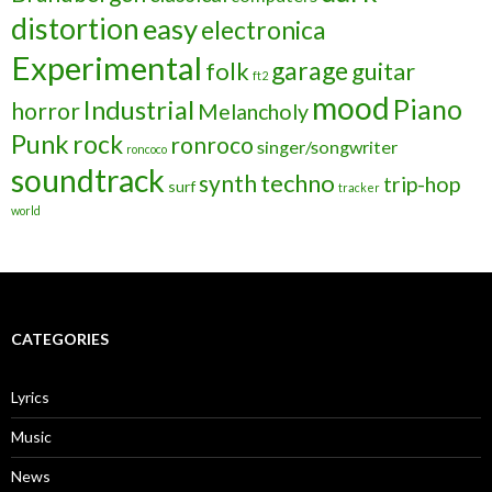
distortion
easy
electronica
Experimental
garage
folk
guitar
ft2
mood
Piano
Industrial
horror
Melancholy
Punk
rock
ronroco
singer/songwriter
roncoco
soundtrack
techno
synth
trip-hop
surf
tracker
world
CATEGORIES
Lyrics
Music
News