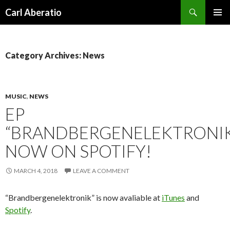
Search
Carl Aberatio
SKIP TO CONTENT
Category Archives: News
MUSIC
,
NEWS
EP
“BRANDBERGENELEKTRONI
NOW ON SPOTIFY!
MARCH 4, 2018
LEAVE A COMMENT
“Brandbergenelektronik” is now avaliable at
iTunes
and
Spotify
.