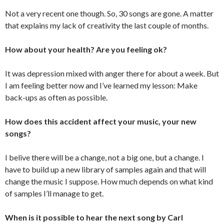
Not a very recent one though. So, 30 songs are gone. A matter
that explains my lack of creativity the last couple of months.
How about your health? Are you feeling ok?
It was depression mixed with anger there for about a week. But
I am feeling better now and I’ve learned my lesson: Make
back-ups as often as possible.
How does this accident affect your music, your new
songs?
I belive there will be a change, not a big one, but a change. I
have to build up a new library of samples again and that will
change the music I suppose. How much depends on what kind
of samples I’ll manage to get.
When is it possible to hear the next song by Carl